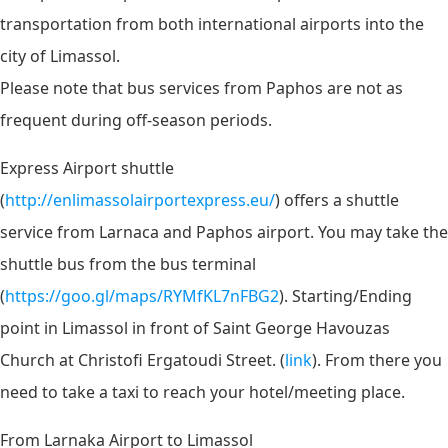
transportation from both international airports into the
city of Limassol.
Please note that bus services from Paphos are not as
frequent during off-season periods.
Express Airport shuttle
(
http://enlimassolairportexpress.eu/
)
offers a shuttle
service from Larnaca and Paphos airport. You
may take the
shuttle bus from the bus terminal
(
https://goo.gl/maps/RYMfKL7nFBG2
). Starting/Ending
point in Limassol in front of Saint George Havouzas
Church at Christofi Ergatoudi Street. (
link
). From there you
need to take a taxi to reach your hotel/meeting place.
From Larnaka Airport to Limassol