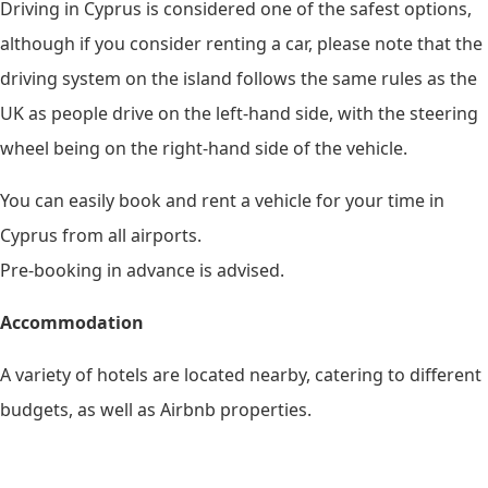
Driving in Cyprus is considered one of the safest options,
although if you consider renting a car, please note that the
driving system on the island follows the same rules as the
UK as people drive on the left-hand side, with the steering
wheel being on the right-hand side of the vehicle.
You can easily book and rent a vehicle for your time in
Cyprus from all airports.
Pre-booking in advance is advised.
Accommodation
A variety of hotels are located nearby, catering to different
budgets, as well as Airbnb properties.