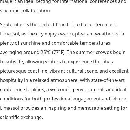
make it an ideal setting for international conferences and
scientific collaboration.
September is the perfect time to host a conference in
Limassol, as the city enjoys warm, pleasant weather with
plenty of sunshine and comfortable temperatures
averaging around 25°C (77°F). The summer crowds begin
to subside, allowing visitors to experience the city's
picturesque coastline, vibrant cultural scene, and excellent
hospitality in a relaxed atmosphere. With state-of-the-art
conference facilities, a welcoming environment, and ideal
conditions for both professional engagement and leisure,
Limassol provides an inspiring and memorable setting for
scientific exchange.