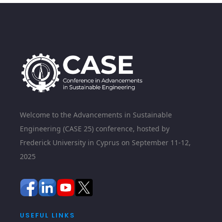
Welcome to the Advancements in Sustainable
Engineering (CASE 25) conference, hosted by
Frederick University in Cyprus on September 11-12,
2025
USEFUL LINKS