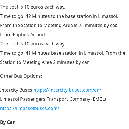
The cost is 10 euros each way.
Time to go: 42 Minutes to the base station in Limassol.
From the Station to Meeting Area is 2 minutes by car.
From Paphos Airport:
The cost is 10 euros each way
Time to go: 41 Minutes
base station in Limassol. From the
Station to Meeting Area 2 minutes by car
Other Bus Options:
Intercity Buses
https://intercity-buses.com/en/
Limassol Passengers Transport Company (EMEL)
https://limassolbuses.com/
By Car