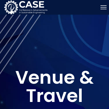
Venue &
Travel