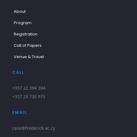
About
Program
Registration
Call of Papers
Venue & Travel
CALL
+357 22 394 394
+357 25 730 975
EMAIL
case@frederick.ac.cy