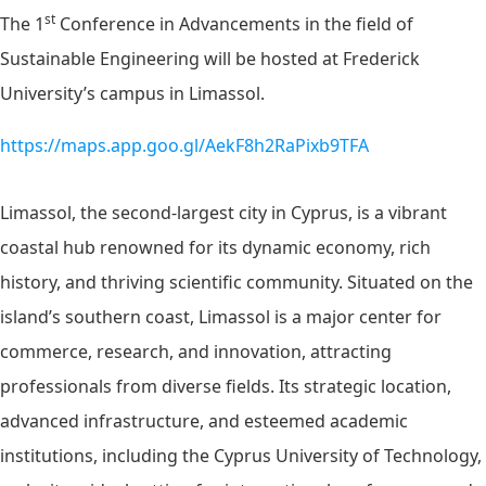
st
The 1
Conference in Advancements in the field of
Sustainable Engineering will be hosted at Frederick
University’s campus in Limassol.
https://maps.app.goo.gl/AekF8h2RaPixb9TFA
Limassol, the second-largest city in Cyprus, is a vibrant
coastal hub renowned for its dynamic economy, rich
history, and thriving scientific community. Situated on the
island’s southern coast, Limassol is a major center for
commerce, research, and innovation, attracting
professionals from diverse fields. Its strategic location,
advanced infrastructure, and esteemed academic
institutions, including the Cyprus University of Technology,