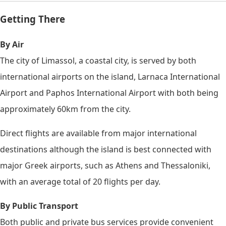
Getting There
By Air
The city of Limassol, a coastal city, is served by both
international airports on the island, Larnaca International
Airport and Paphos International Airport with both being
approximately 60km from the city.
Direct flights are available from major international
destinations although the island is best connected with
major Greek airports, such as Athens and Thessaloniki,
with an average total of 20 flights per day.
By Public Transport
Both public and private bus services provide convenient