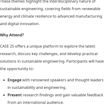
These themes highlight the interdisciplinary nature of
sustainable engineering, covering fields from renewable
energy and climate resilience to advanced manufacturing
and digital innovation.
Why Attend?
CASE 25 offers a unique platform to explore the latest
research, discuss key challenges, and develop practical
solutions in sustainable engineering. Participants will have
the opportunity to:
Engage
with renowned speakers and thought leaders
in sustainability and engineering.
Present
research findings and gain valuable feedback
from an international audience.