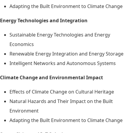
Adapting the Built Environment to Climate Change
Energy Technologies and Integration
Sustainable Energy Technologies and Energy
Economics
Renewable Energy Integration and Energy Storage
Intelligent Networks and Autonomous Systems
Climate Change and Environmental Impact
Effects of Climate Change on Cultural Heritage
Natural Hazards and Their Impact on the Built
Environment
Adapting the Built Environment to Climate Change