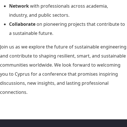
Network
with professionals across academia,
industry, and public sectors.
Collaborate
on pioneering projects that contribute to
a sustainable future.
Join us as we explore the future of sustainable engineering
and contribute to shaping resilient, smart, and sustainable
communities worldwide. We look forward to welcoming
you to Cyprus for a conference that promises inspiring
discussions, new insights, and lasting professional
connections.