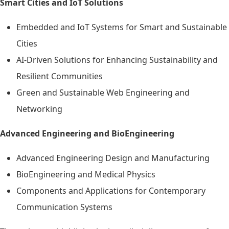
Smart Cities and IoT Solutions
Embedded and IoT Systems for Smart and Sustainable
Cities
AI-Driven Solutions for Enhancing Sustainability and
Resilient Communities
Green and Sustainable Web Engineering and
Networking
Advanced Engineering and BioEngineering
Advanced Engineering Design and Manufacturing
BioEngineering and Medical Physics
Components and Applications for Contemporary
Communication Systems