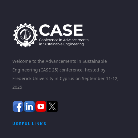
Welcome to the Advancements in Sustainable
Engineering (CASE 25) conference, hosted by
Frederick University in Cyprus on September 11-12,
2025
USEFUL LINKS