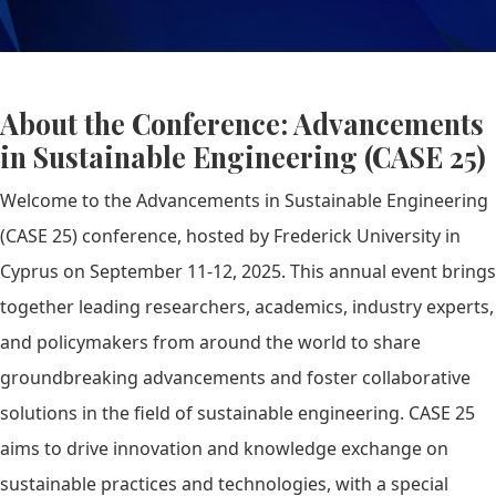
About the Conference: Advancements
in Sustainable Engineering (CASE 25)
Welcome to the Advancements in Sustainable Engineering
(CASE 25) conference, hosted by Frederick University in
Cyprus on September 11-12, 2025. This annual event brings
together leading researchers, academics, industry experts,
and policymakers from around the world to share
groundbreaking advancements and foster collaborative
solutions in the field of sustainable engineering. CASE 25
aims to drive innovation and knowledge exchange on
sustainable practices and technologies, with a special