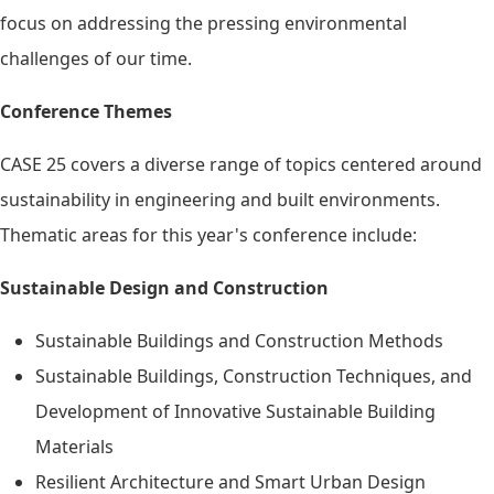
focus on addressing the pressing environmental
challenges of our time.
Conference Themes
CASE 25 covers a diverse range of topics centered around
sustainability in engineering and built environments.
Thematic areas for this year's conference include:
Sustainable Design and Construction
Sustainable Buildings and Construction Methods
Sustainable Buildings, Construction Techniques, and
Development of Innovative Sustainable Building
Materials
Resilient Architecture and Smart Urban Design