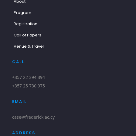
About
Program
Registration
Call of Papers
Venue & Travel
CALL
+357 22 394 394
+357 25 730 975
EMAIL
case@frederick.ac.cy
ADDRESS