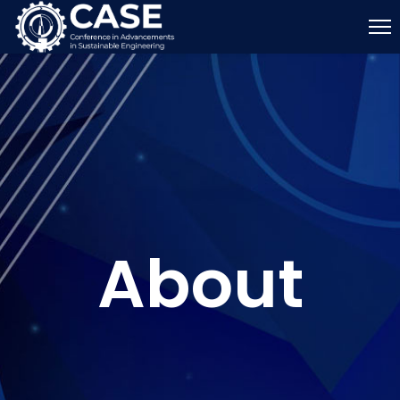
About