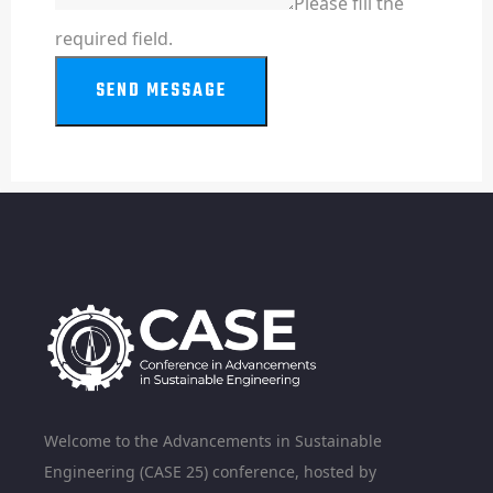
Please fill the
required field.
SEND MESSAGE
Welcome to the Advancements in Sustainable
Engineering (CASE 25) conference, hosted by