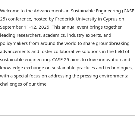
Welcome to the Advancements in Sustainable Engineering (CASE
25) conference, hosted by Frederick University in Cyprus on
September 11-12, 2025. This annual event brings together
leading researchers, academics, industry experts, and
policymakers from around the world to share groundbreaking
advancements and foster collaborative solutions in the field of
sustainable engineering. CASE 25 aims to drive innovation and
knowledge exchange on sustainable practices and technologies,
with a special focus on addressing the pressing environmental
challenges of our time.