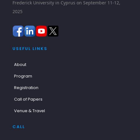
Frederick University in Cyprus on September 11-12,
2025
USEFUL LINKS
About
Program
Registration
Call of Papers
Venue & Travel
CALL