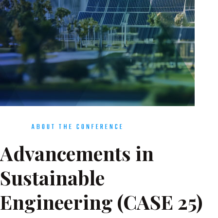
ABOUT THE CONFERENCE
Advancements in
Sustainable
Engineering (CASE 25)