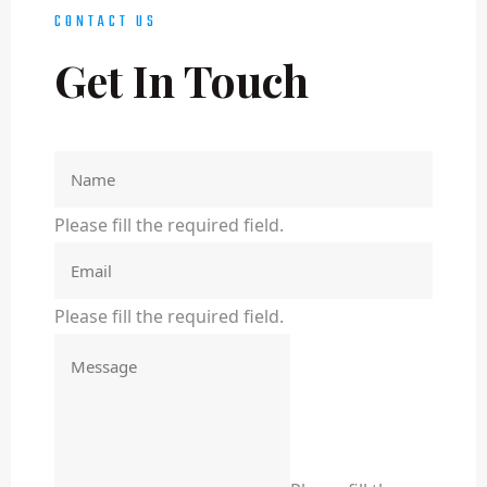
CONTACT US
Get In Touch
Please fill the required field.
Please fill the required field.