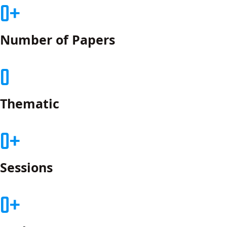
0
Number of Papers
0
Thematic
0
Sessions
0