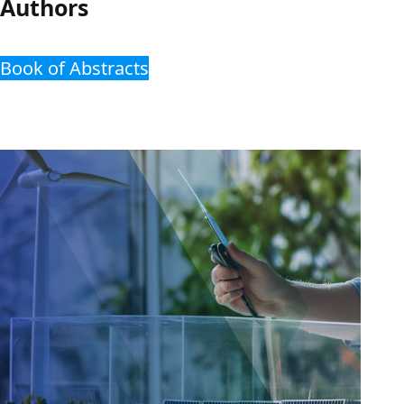
Authors
Book of Abstracts