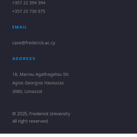
+357 22 394 394
+357 25 730 975
EMAIL
case@frederick.ac.cy
ADDRESS
18, Mariou Agathagelou Str.
Agios Georgios Havouzas
3080, Limassol
© 2025, Frederick University
All right reserved.